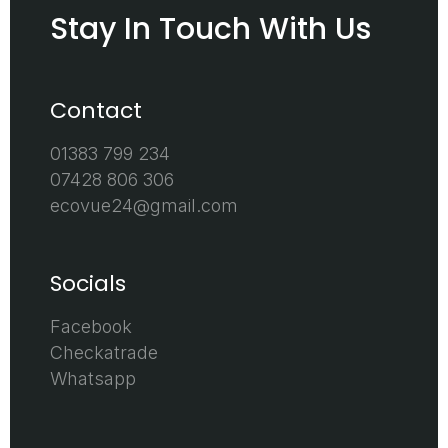
Stay In Touch With Us
Contact
01383 799 234
07428 806 306
ecovue24@gmail.com
Socials
Facebook
Checkatrade
Whatsapp