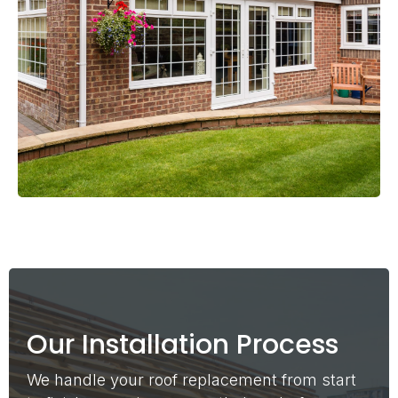
Our Installation Process
We handle your roof replacement from start