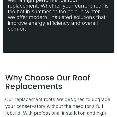
with a high performance roof
replacement. Whether your current roof is
too hot in summer or too cold in winter,
we offer modern, insulated solutions that
improve energy efficiency and overall
comfort.
Why Choose Our Roof
Replacements
Our replacement roofs are designed to upgrade
your conservatory without the need for a full
rebuild. With professional installation and high