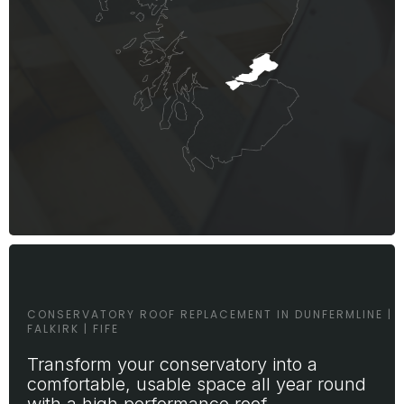
CONSERVATORY ROOF REPLACEMENT IN DUNFERMLINE |
FALKIRK | FIFE
Transform your conservatory into a
comfortable, usable space all year round