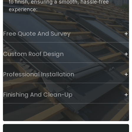
to finish, ensuring a smooth, hassle-free
experience:
Free Quote And Survey
Custom Roof Design
Professional Installation
Finishing And Clean-Up