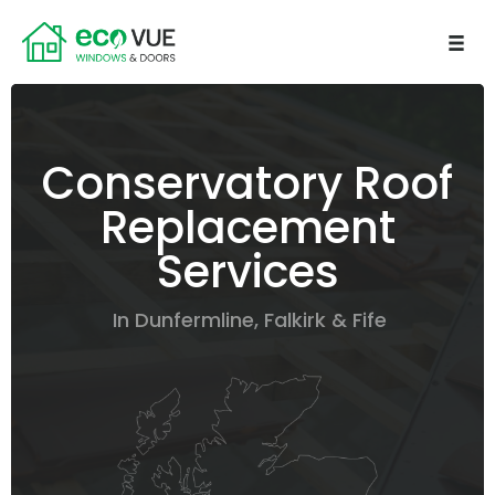
Conservatory Roof
Replacement
Services
In Dunfermline, Falkirk & Fife