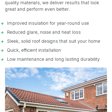
quality materials, we deliver results that look
great and perform even better.
Improved insulation for year-round use
Reduced glare, noise and heat loss
Sleek, solid roof designs that suit your home
Quick, efficient installation
Low maintenance and long lasting durability